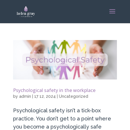
Psychological safety in the workplace
by
admin
|
17 12, 2024
|
Uncategorized
Psychological safety isn’t a tick-box
practice. You don’t get to a point where
you become a psychologically safe