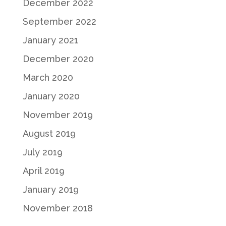
December 2022
September 2022
January 2021
December 2020
March 2020
January 2020
November 2019
August 2019
July 2019
April 2019
January 2019
November 2018