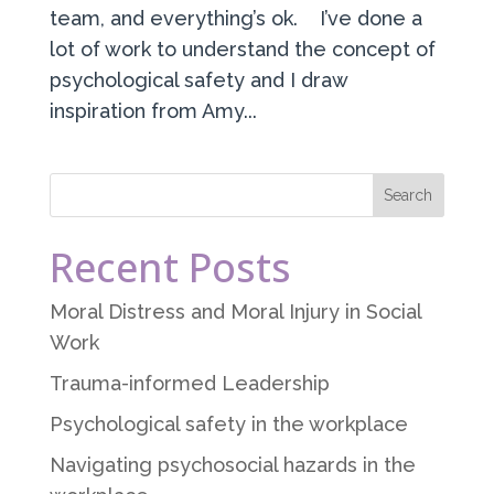
team, and everything’s ok. I’ve done a
lot of work to understand the concept of
psychological safety and I draw
inspiration from Amy...
Recent Posts
Moral Distress and Moral Injury in Social
Work
Trauma-informed Leadership
Psychological safety in the workplace
Navigating psychosocial hazards in the