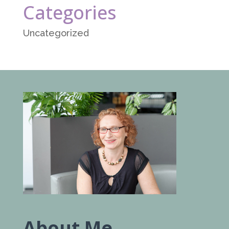
Categories
Uncategorized
About Me