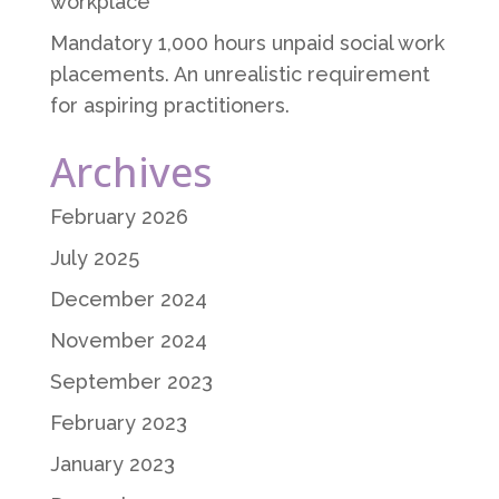
workplace
Mandatory 1,000 hours unpaid social work
placements. An unrealistic requirement
for aspiring practitioners.
Archives
February 2026
July 2025
December 2024
November 2024
September 2023
February 2023
January 2023