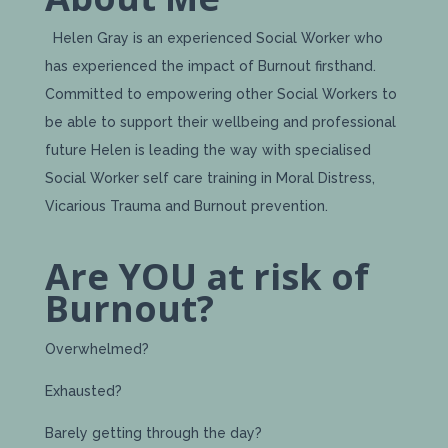
Helen Gray is an experienced Social Worker who
has experienced the impact of Burnout firsthand.
Committed to empowering other Social Workers to
be able to support their wellbeing and professional
future Helen is leading the way with specialised
Social Worker self care training in Moral Distress,
Vicarious Trauma and Burnout prevention.
Are YOU at risk of
Burnout?
Overwhelmed?
Exhausted?
Barely getting through the day?