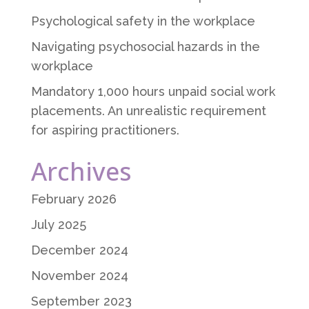
Psychological safety in the workplace
Navigating psychosocial hazards in the
workplace
Mandatory 1,000 hours unpaid social work
placements. An unrealistic requirement
for aspiring practitioners.
Archives
February 2026
July 2025
December 2024
November 2024
September 2023