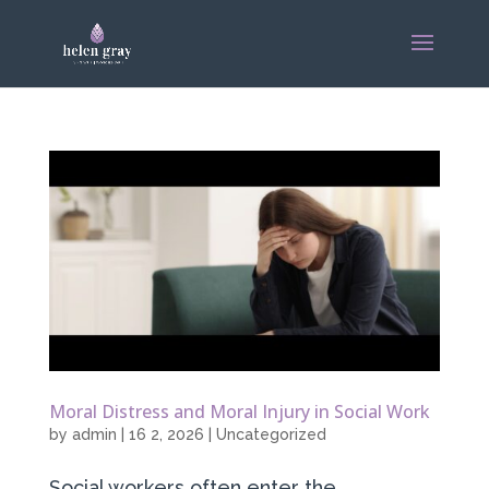
Moral Distress and Moral Injury in Social Work
by
admin
|
16 2, 2026
|
Uncategorized
Social workers often enter the