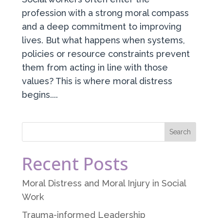
profession with a strong moral compass
and a deep commitment to improving
lives. But what happens when systems,
policies or resource constraints prevent
them from acting in line with those
values? This is where moral distress
begins....
Recent Posts
Moral Distress and Moral Injury in Social
Work
Trauma-informed Leadership