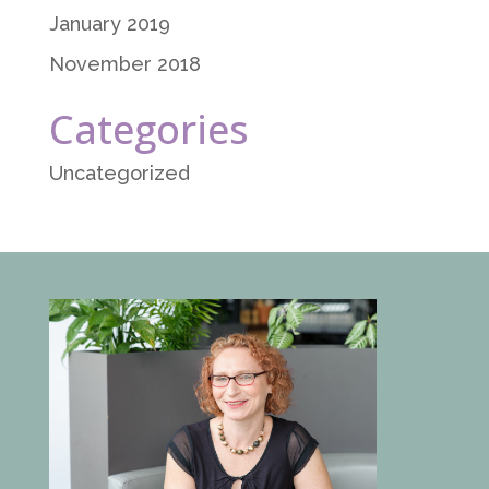
January 2019
November 2018
Categories
Uncategorized