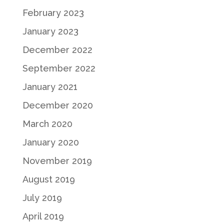
February 2023
January 2023
December 2022
September 2022
January 2021
December 2020
March 2020
January 2020
November 2019
August 2019
July 2019
April 2019