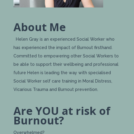
About Me
Helen Gray is an experienced Social Worker who
has experienced the impact of Burnout firsthand.
Committed to empowering other Social Workers to
be able to support their wellbeing and professional
future Helen is leading the way with specialised
Social Worker self care training in Moral Distress,
Vicarious Trauma and Burnout prevention.
Are YOU at risk of
Burnout?
Overwhelmed?